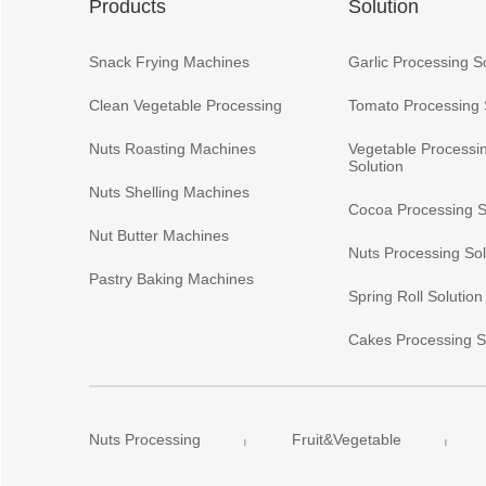
Products
Solution
Snack Frying Machines
Garlic Processing S
Clean Vegetable Processing
Tomato Processing 
Nuts Roasting Machines
Vegetable Processi
Solution
Nuts Shelling Machines
Cocoa Processing S
Nut Butter Machines
Nuts Processing Sol
Pastry Baking Machines
Spring Roll Solution
Cakes Processing S
Nuts Processing
Fruit&Vegetable
|
|