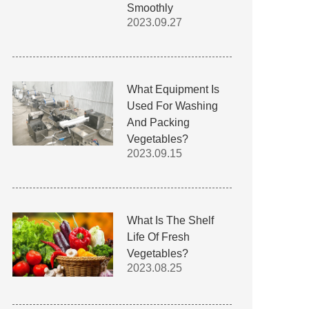
Smoothly
2023.09.27
What Equipment Is
Used For Washing
And Packing
Vegetables?
2023.09.15
What Is The Shelf
Life Of Fresh
Vegetables?
2023.08.25