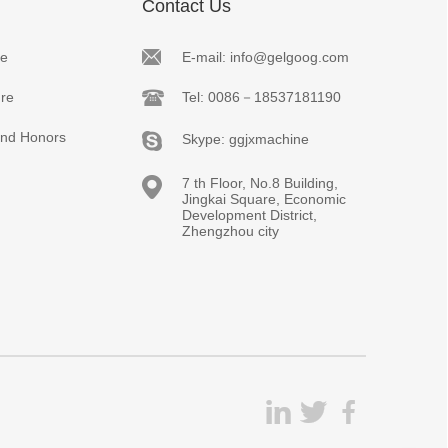
Contact Us
le
E-mail: info@gelgoog.com
re
Tel: 0086－18537181190
 and Honors
Skype: ggjxmachine
7 th Floor, No.8 Building,
Jingkai Square, Economic
Development District,
Zhengzhou city