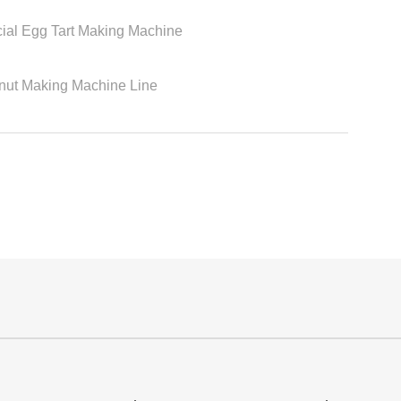
ial Egg Tart Making Machine
nut Making Machine Line