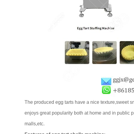
The produced egg tarts have a nice texture,sweet sm
enjoys great popularity both at home and in public p
malls,etc.