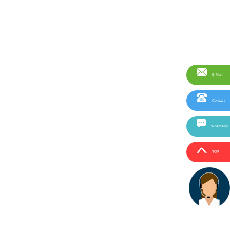
E-Mail
Contact
Whatsapp
TOP