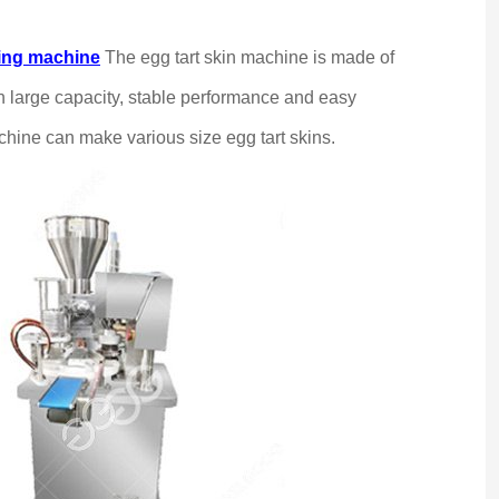
king machine
The egg tart skin machine is made of
ith large capacity, stable performance and easy
chine can make various size egg tart skins.