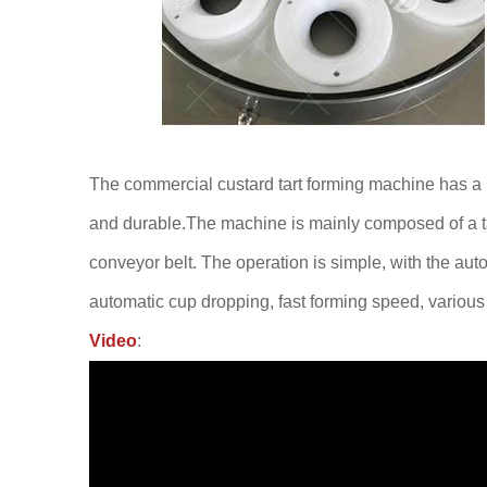
The commercial custard tart forming machine has a la
and durable.The machine is mainly composed of a ta
conveyor belt. The operation is simple, with the aut
automatic cup dropping, fast forming speed, variou
Video
: