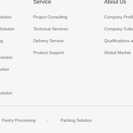
Service
About Us
olution
Project Consulting
Company Profi
Solution
Technical Services
Company Cultu
ng
Delivery Service
Qualifications
Product Support
Global Market
olution
ution
olution
Pastry Processing
Packing Solution
|