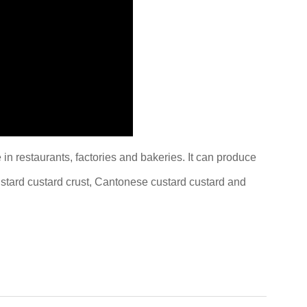
e in restaurants, factories and bakeries. It can produce
custard custard crust, Cantonese custard custard and