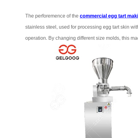
The perforemence of the
commercial
egg tart ma
stainless steel, used for processing egg tart skin w
operation. By changing different size molds, this ma