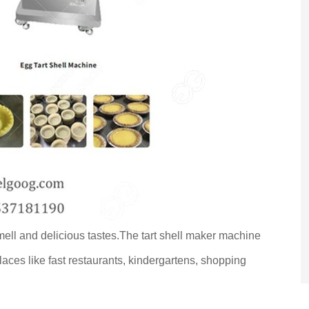
ell and delicious tastes.The tart shell maker machine
laces like fast restaurants, kindergartens, shopping