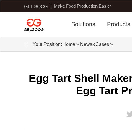
Make Food Production Easier
GELGOOG
Solutions
Products
Your Position:
Home
>
News&Cases
>
Egg Tart Shell Mak
Egg Tart P