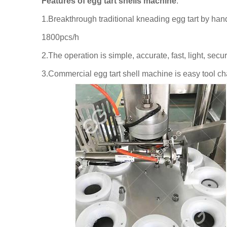
Features of egg tart shells machine
:
1.Breakthrough traditional kneading egg tart by hand
1800pcs/h
2.The operation is simple, accurate, fast, light, sec
3.Commercial egg tart shell machine is easy tool ch