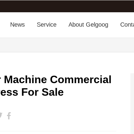
News
Service
About Gelgoog
Cont
er Machine Commercial
ress For Sale