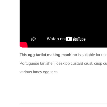
This
egg tartlet making machine
is suitable for us
Portuguese tart shell, desktop custard crust, crisp 
various fancy egg tarts.