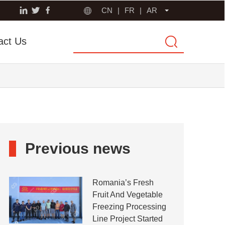
CN
|
FR
|
AR
act Us
Previous news
Romania’s Fresh
Fruit And Vegetable
Freezing Processing
Line Project Started