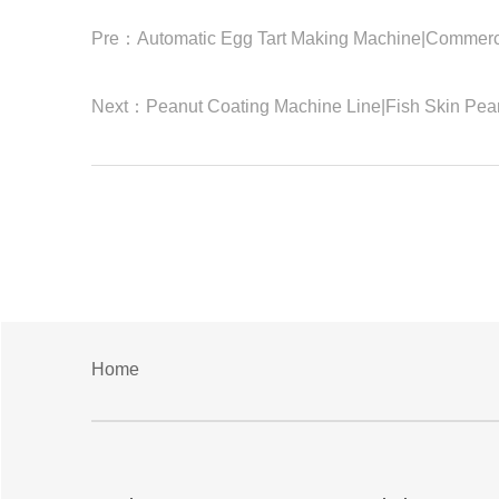
Pre：
Automatic Egg Tart Making Machine|Commerc
Next：
Peanut Coating Machine Line|Fish Skin Pea
Home