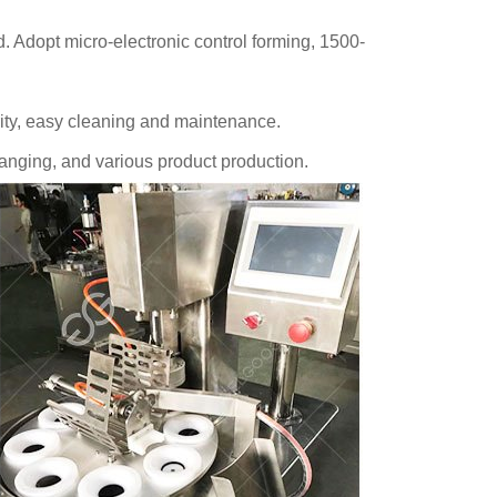
. Adopt micro-electronic control forming, 1500-
urity, easy cleaning and maintenance.
anging, and various product production.