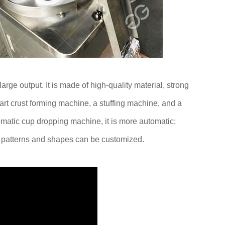
rge output. It is made of high-quality material, strong
rt crust forming machine, a stuffing machine, and a
omatic cup dropping machine, it is more automatic;
s patterns and shapes can be customized.