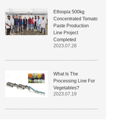
Ethiopia 500kg
Concentrated Tomato
Paste Production
Line Project
Completed
2023.07.28
What Is The
Processing Line For
Vegetables?
2023.07.19