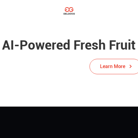
red Fresh Fruit Sortin
Learn More