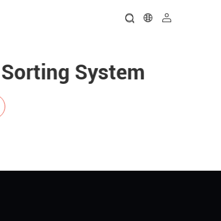
g System