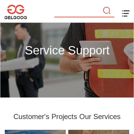
Service Support
Customer's Projects Our Services