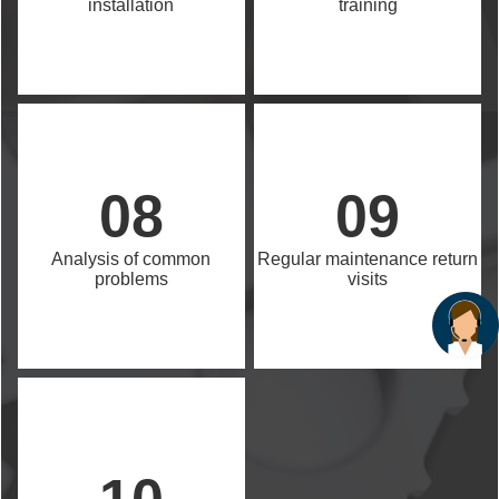
installation
training
08
09
Analysis of common
Regular maintenance return
problems
visits