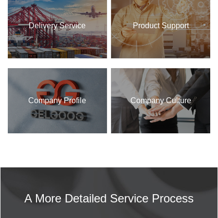
Delivery Service
Product Support
Company Profile
Company Culture
A More Detailed Service Process