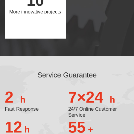
10
More innovative projects
Service Guarantee
2
7×24
h
h
Fast Response
24/7 Online Customer
Service
12
55
h
+