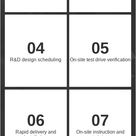
04
05
R&D design scheduling
On-site test drive verification
06
07
Rapid delivery and
On-site instruction and