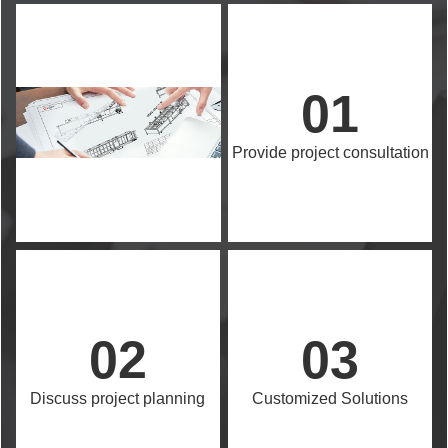
01
Provide project consultation
02
03
Discuss project planning
Customized Solutions