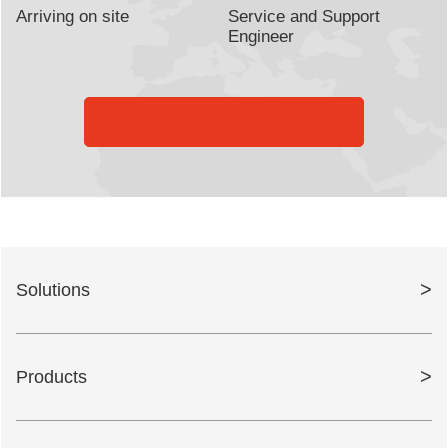
Arriving on site
Service and Support
Engineer
Instant Appointment Service
>
Solutions
>
Products