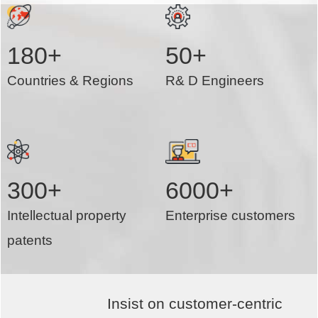
180+
50+
Countries & Regions
R& D Engineers
300+
6000+
Intellectual property
Enterprise customers
patents
Insist on customer-centric