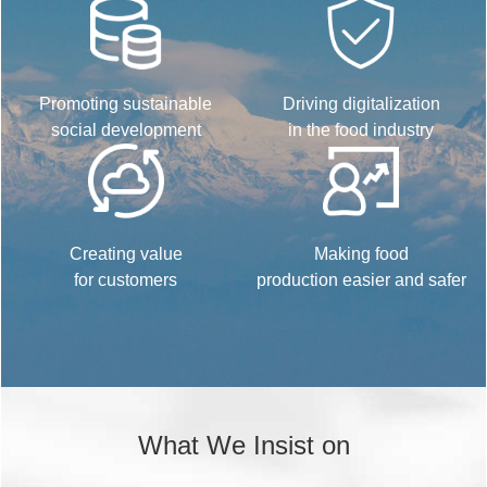
Promoting sustainable
Driving digitalization
social development
in the food industry
Creating value
Making food
for customers
production easier and safer
What We Insist on