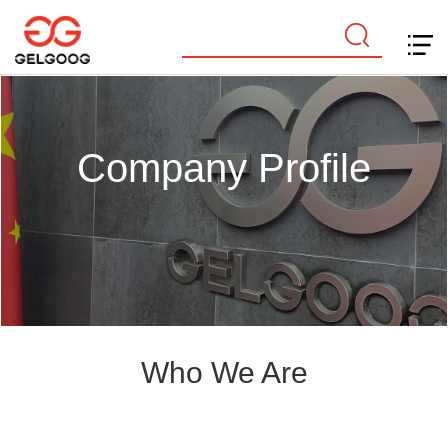
Company Profile
Who We Are