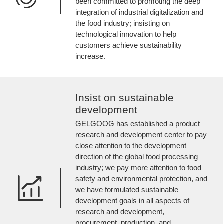
been committed to promoting the deep
integration of industrial digitalization and
the food industry; insisting on
technological innovation to help
customers achieve sustainability
increase.
Insist on sustainable
development
GELGOOG has established a product
research and development center to pay
close attention to the development
direction of the global food processing
industry; we pay more attention to food
safety and environmental protection, and
we have formulated sustainable
development goals in all aspects of
research and development,
procurement, production, and