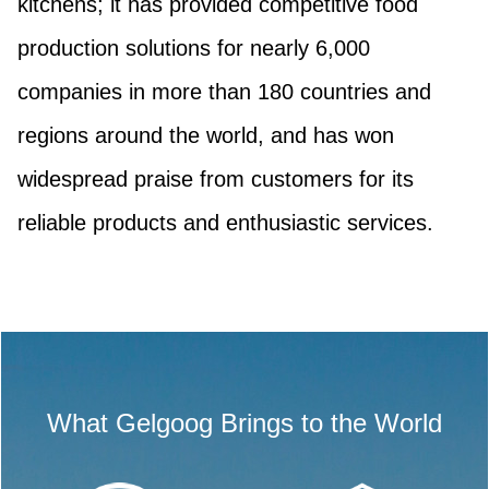
kitchens; it has provided competitive food
production solutions for nearly 6,000
companies in more than 180 countries and
regions around the world, and has won
widespread praise from customers for its
reliable products and enthusiastic services.
What Gelgoog Brings to the World