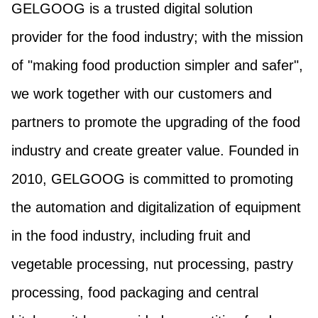
GELGOOG is a trusted digital solution
provider for the food industry; with the mission
of "making food production simpler and safer",
we work together with our customers and
partners to promote the upgrading of the food
industry and create greater value. Founded in
2010, GELGOOG is committed to promoting
the automation and digitalization of equipment
in the food industry, including fruit and
vegetable processing, nut processing, pastry
processing, food packaging and central