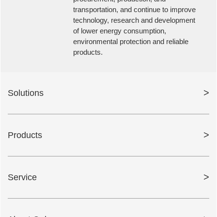
transportation, and continue to improve
technology, research and development
of lower energy consumption,
environmental protection and reliable
products.
>
Solutions
>
Products
>
Service