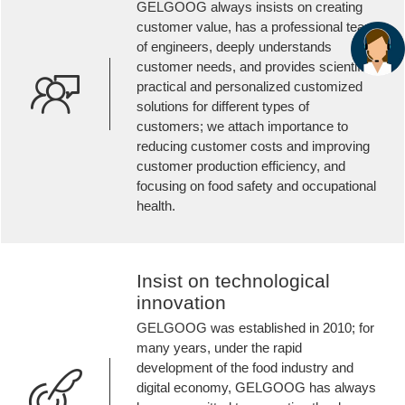
GELGOOG always insists on creating
customer value, has a professional team
of engineers, deeply understands
customer needs, and provides scientific,
practical and personalized customized
solutions for different types of
customers; we attach importance to
reducing customer costs and improving
customer production efficiency, and
focusing on food safety and occupational
health.
Insist on technological
innovation
GELGOOG was established in 2010; for
many years, under the rapid
development of the food industry and
digital economy, GELGOOG has always