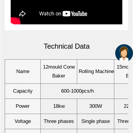
Technical Data
12mould Cone
15moul
Name
Rolling Machine
Baker
Ba
Capacity
600-1000pcs/h
Power
18kw
300W
22.
Voltage
Three phases
Single phase
Three 