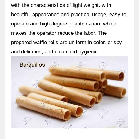
with the characteristics of light weight, with
beautiful appearance and practical usage, easy to
operate and high degree of automation, which
makes the operator reduce the labor. The
prepared waffle rolls are uniform in color, crispy
and delicious, and clean and hygienic.