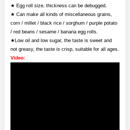
★ Egg roll size, thickness can be debugged.
★ Can make all kinds of miscellaneous grains,
corn / millet / black rice / sorghum / purple potato
/ red beans / sesame / banana egg rolls.
★Low oil and low sugar, the taste is sweet and
not greasy, the taste is crisp, suitable for all ages.
Video: