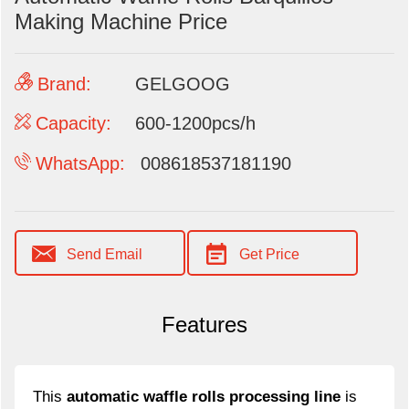
Making Machine Price
Brand:
GELGOOG
Capacity:
600-1200pcs/h
WhatsApp:
008618537181190
Send Email
Get Price
Features
This
automatic waffle rolls processing line
is