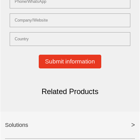
Submit information
Related Products
>
Solutions