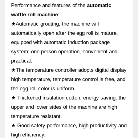
Performance and features of the
automatic
waffle roll machine:
★Automatic grouting, the machine will
automatically open after the egg roll is mature,
equipped with automatic induction package
system; one person operation, convenient and
practical.
★The temperature controller adopts digital display
high temperature, temperature control is free, and
the egg roll color is uniform.
★ Thickened insulation cotton, energy saving; the
upper and lower sides of the machine are high
temperature resistant.
★ Good safety performance, high productivity and
high efficiency.