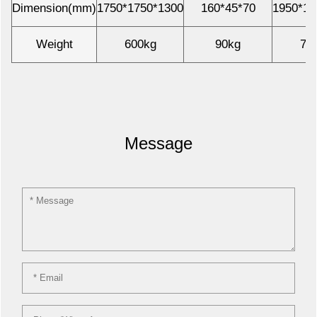
Dimension(mm)
1750*1750*1300
160*45*70
1950*19
Weight
600kg
90kg
70
Message