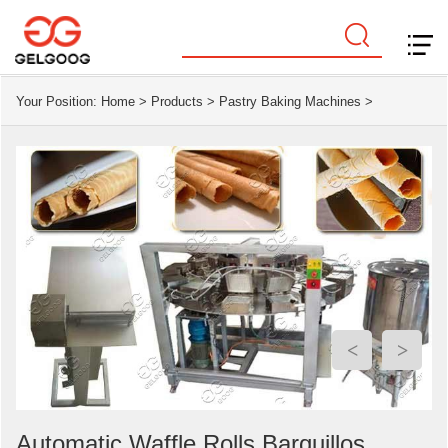
Your Position:
Home
>
Products
>
Pastry Baking Machines
>
<
>
Automatic Waffle Rolls Barquillos