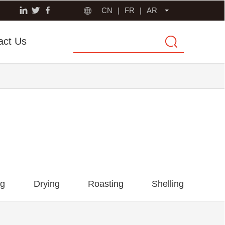
CN
|
FR
|
AR
act Us
ng
Drying
Roasting
Shelling