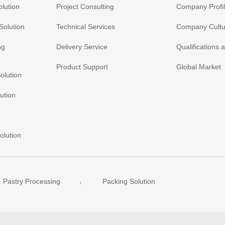
olution
Project Consulting
Company Profi
Solution
Technical Services
Company Cultu
ng
Delivery Service
Qualifications
Product Support
Global Market
olution
ution
olution
Pastry Processing
Packing Solution
|