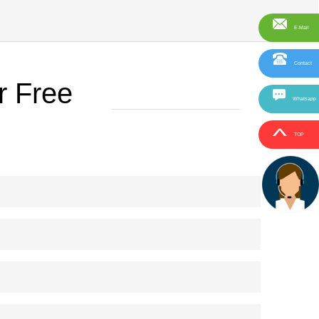
E-Mail
Contact
r Free
Whatsapp
TOP