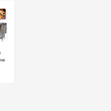
s
ine