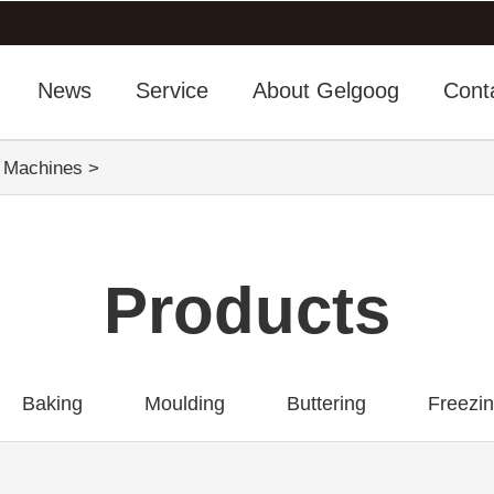
News
Service
About Gelgoog
Cont
g Machines
>
Products
Baking
Moulding
Buttering
Freezi