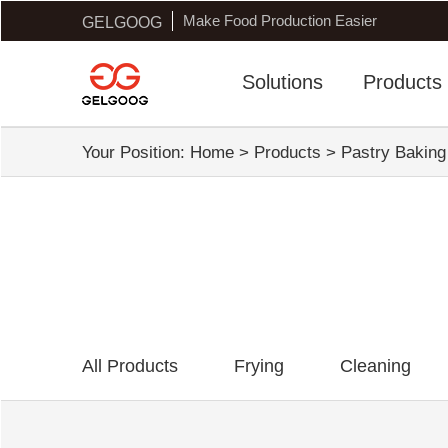
Make Food Production Easier
GELGOOG
Solutions
Products
Your Position:
Home
>
Products
>
Pastry Bakin
All Products
Frying
Cleaning