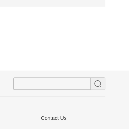
Contact Us