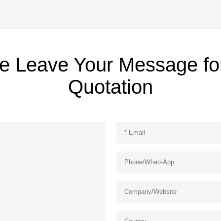
e Leave Your Message fo
Quotation