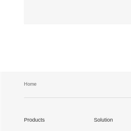
Home
Products
Solution