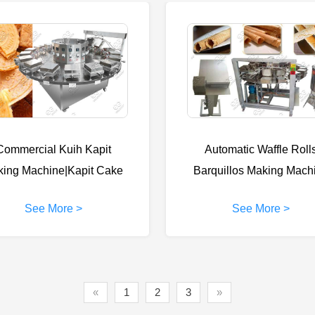
Commercial Kuih Kapit
Automatic Waffle Roll
king Machine|Kapit Cake
Barquillos Making Mach
Making Machine
Price
See More >
See More >
«
1
2
3
»