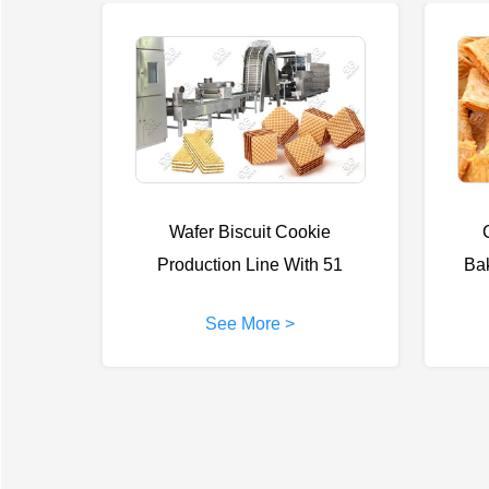
Wafer Biscuit Cookie
Production Line With 51
Ba
Moulds
See More >