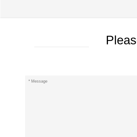
Pleas