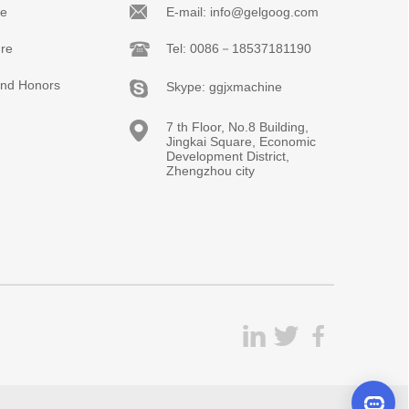
le
E-mail: info@gelgoog.com
re
Tel: 0086－18537181190
 and Honors
Skype: ggjxmachine
7 th Floor, No.8 Building,
Jingkai Square, Economic
Development District,
Zhengzhou city