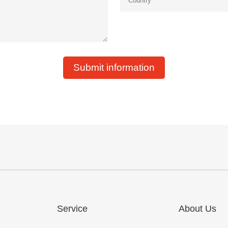
Submit information
Service
About Us