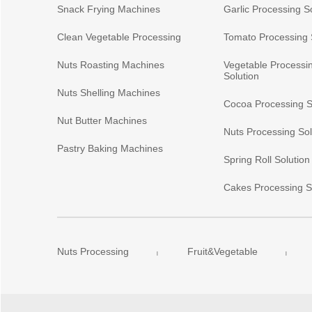
Snack Frying Machines
Garlic Processing S
Clean Vegetable Processing
Tomato Processing 
Nuts Roasting Machines
Vegetable Processi
Solution
Nuts Shelling Machines
Cocoa Processing S
Nut Butter Machines
Nuts Processing Sol
Pastry Baking Machines
Spring Roll Solution
Cakes Processing S
Nuts Processing
Fruit&Vegetable
|
|