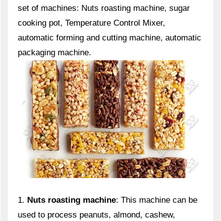
set of machines: Nuts roasting machine, sugar
cooking pot, Temperature Control Mixer,
automatic forming and cutting machine, automatic
packaging machine.
1.
Nuts roasting machine
: This machine can be
used to process peanuts, almond, cashew,