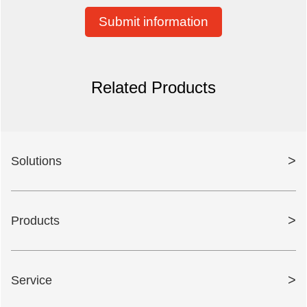
Submit information
Related Products
>
Solutions
>
Products
>
Service