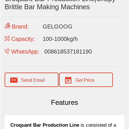
Brittle Bar Making Machines
Brand:
GELGOOG
Capacity:
100-1000kg/h
WhatsApp:
008618537181190
Send Email
Get Price
Features
Croquant Bar Production Line
is consisted of a