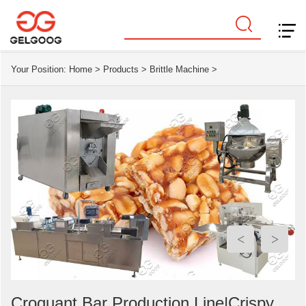
Your Position:
Home
>
Products
>
Brittle Machine
>
<
>
Croquant Bar Production Line|Crispy