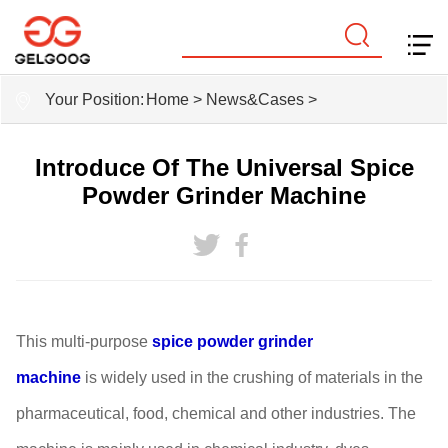
Your Position:
Home
>
News&Cases
>
Introduce Of The Universal Spice
Powder Grinder Machine
This multi-purpose
spice powder grinder
machine
is
widely used in the crushing of materials in the
pharmaceutical, food, chemical and other industries. The