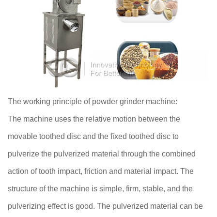
The working principle of powder grinder machine:
The machine uses the relative motion between the
movable toothed disc and the fixed toothed disc to
pulverize the pulverized material through the combined
action of tooth impact, friction and material impact. The
structure of the machine is simple, firm, stable, and the
pulverizing effect is good. The pulverized material can be