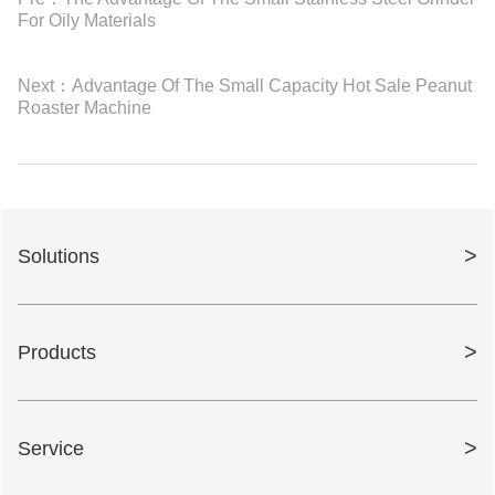
For Oily Materials
Next：
Advantage Of The Small Capacity Hot Sale Peanut
Roaster Machine
>
Solutions
>
Products
>
Service