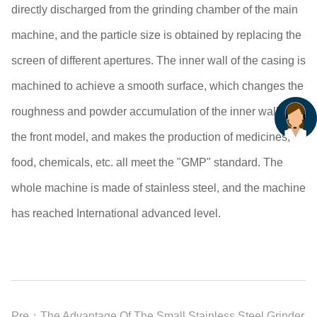
directly discharged from the grinding chamber of the main
machine, and the particle size is obtained by replacing the
screen of different apertures. The inner wall of the casing is
machined to achieve a smooth surface, which changes the
roughness and powder accumulation of the inner wall of
the front model, and makes the production of medicines,
food, chemicals, etc. all meet the "GMP" standard. The
whole machine is made of stainless steel, and the machine
has reached International advanced level.
Pre：
The Advantage Of The Small Stainless Steel Grinder