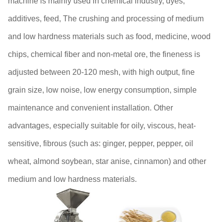
machine is mainly used in chemical industry, dyes,
additives, feed, The crushing and processing of medium
and low hardness materials such as food, medicine, wood
chips, chemical fiber and non-metal ore, the fineness is
adjusted between 20-120 mesh, with high output, fine
grain size, low noise, low energy consumption, simple
maintenance and convenient installation. Other
advantages, especially suitable for oily, viscous, heat-
sensitive, fibrous (such as: ginger, pepper, pepper, oil
wheat, almond soybean, star anise, cinnamon) and other
medium and low hardness materials.