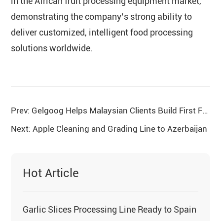
in the African fruit processing equipment market,
demonstrating the company’s strong ability to
deliver customized, intelligent food processing
solutions worldwide.
Prev: Gelgoog Helps Malaysian Clients Build First Fried Instant Noodles Production Line
Next: Apple Cleaning and Grading Line to Azerbaijan
Hot Article
Garlic Slices Processing Line Ready to Spain