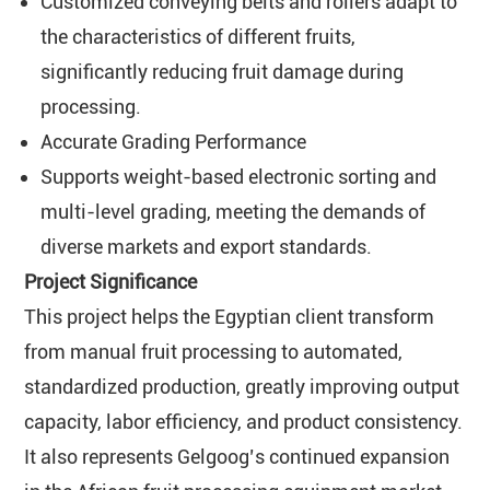
Customized conveying belts and rollers adapt to
the characteristics of different fruits,
significantly reducing fruit damage during
processing.
Accurate Grading Performance
Supports weight-based electronic sorting and
multi-level grading, meeting the demands of
diverse markets and export standards.
Project Significance
This project helps the Egyptian client transform
from manual fruit processing to automated,
standardized production, greatly improving output
capacity, labor efficiency, and product consistency.
It also represents Gelgoog’s continued expansion