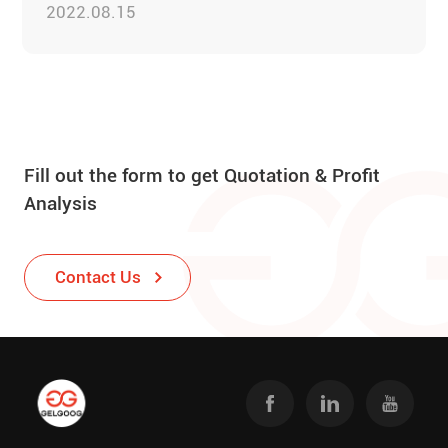
2022.08.15
Fill out the form to get Quotation & Profit
Analysis
Contact Us