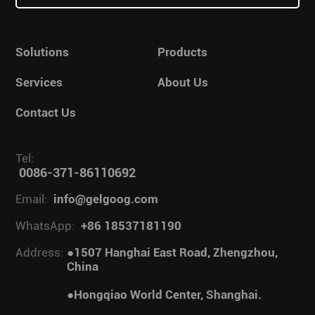
Solutions
Products
Services
About Us
Contact Us
Tel:
0086-371-86110692
Email:
info@gelgoog.com
WhatsApp:
+86 18537181190
Address:
●1507 Hanghai East Road, Zhengzhou,
China
●Hongqiao World Center, Shanghai.