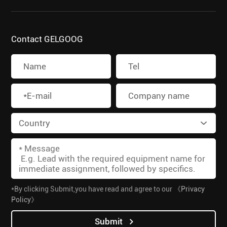
Contact GELGOOG
*By clicking Submit,you have read and agree to our
《Privacy
Policy》
Submit