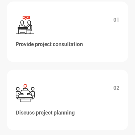
01
Provide project consultation
02
Discuss project planning