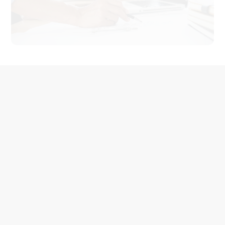
A More Detailed Service
Process
Create value for customers, create experience for
customers,
create service, satisfaction ten