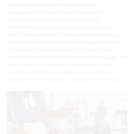
communication with clients and relevant
stakeholders, and monitoring project progress,
quality, and cost control. Our project engineering
services aim to ensure a smooth execution of the
entire project from planning to implementation,
meeting the clients' production needs and goals. We
take charge of managing various aspects and
coordinating different stages to ensure timely
delivery and high-quality completion of the project.