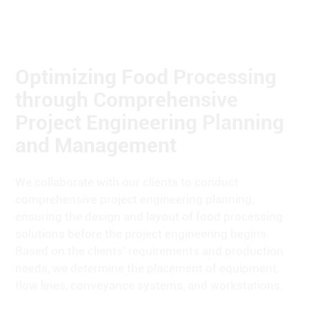
Optimizing Food Processing
through Comprehensive
Project Engineering Planning
and Management
We collaborate with our clients to conduct
comprehensive project engineering planning,
ensuring the design and layout of food processing
solutions before the project engineering begins.
Based on the clients' requirements and production
needs, we determine the placement of equipment,
flow lines, conveyance systems, and workstations.
We are responsible for the overall project
management and coordination, maintaining