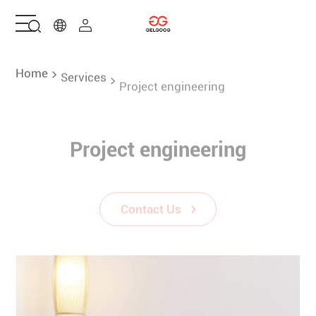
Home
Home
Services
Project engineering
Solutions
Project engineering
Products
Contact Us
Services
About Us
Contact Us