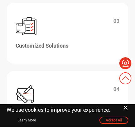
03
Customized Solutions
04
We use cookies to improve your experience.
R&D design scheduling
Learn More
Accept All