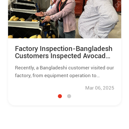
Factory Inspection-Bangladesh
Customers Inspected Avocado
Mango Washing Grading Line
Recently, a Bangladeshi customer visited our
factory, from equipment operation to
finished, gave a high evaluation of the
Mar 06, 2025
avocado mango washing line quality and
processing effect.