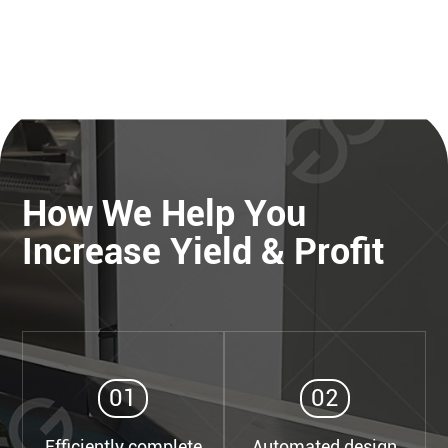
How We Help You
Increase Yield & Profit
01
02
Efficiently complete
Automated design