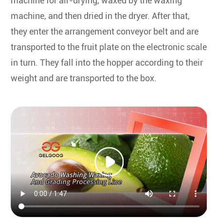
machine for air-drying, waxed by the waxing
machine, and then dried in the dryer. After that,
they enter the arrangement conveyor belt and are
transported to the fruit plate on the electronic scale
in turn. They fall into the hopper according to their
weight and are transported to the box.