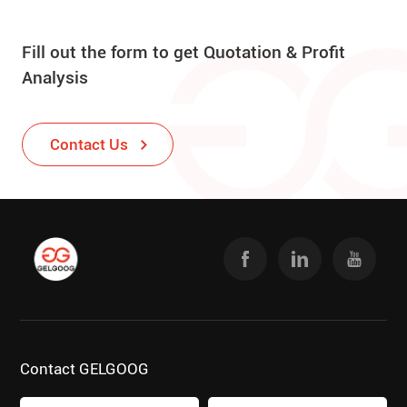
Fill out the form to get Quotation & Profit
Analysis
Contact Us
Contact GELGOOG