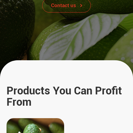
Contact us
Products You Can Profit
From