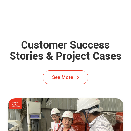
Customer Success
Stories & Project Cases
See More