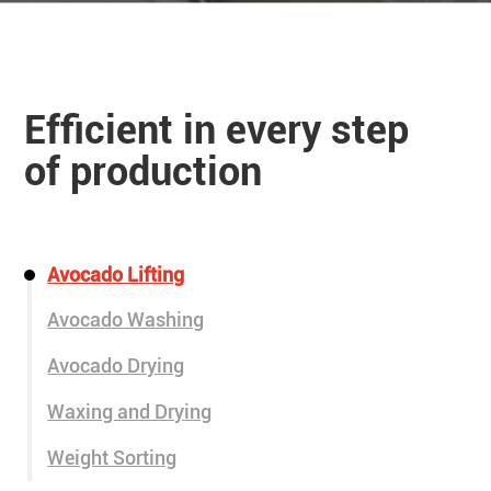
Efficient in every step
of production
Avocado Lifting
Avocado Washing
Avocado Drying
Waxing and Drying
Weight Sorting