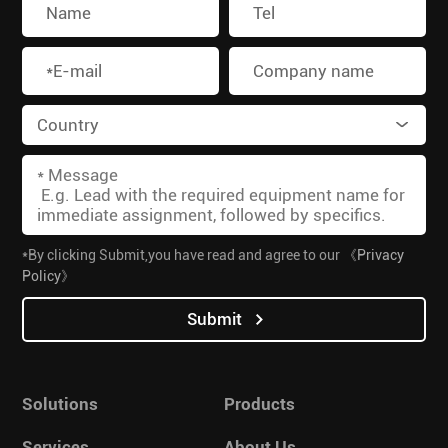
*By clicking Submit,you have read and agree to our
《Privacy
Policy》
Submit
Solutions
Products
Services
About Us