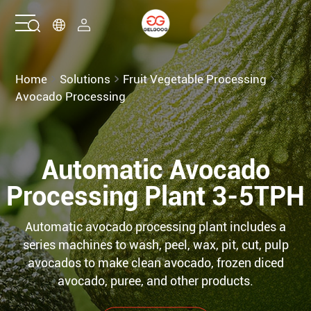
Home
Home
Solutions
Fruit Vegetable Processing
Avocado Processing
Solutions
Products
Automatic Avocado
Processing Plant 3-5TPH
Services
Automatic avocado processing plant includes a
About Us
series machines to wash, peel, wax, pit, cut, pulp
avocados to make clean avocado, frozen diced
Contact Us
avocado, puree, and other products.