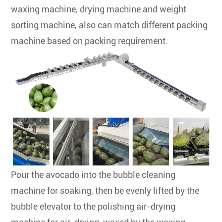
waxing machine, drying machine and weight
sorting machine, also can match different packing
machine based on packing requirement.
Pour the avocado into the bubble cleaning
machine for soaking, then be evenly lifted by the
bubble elevator to the polishing air-drying