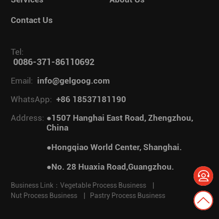
Contact Us
Tel:
0086-371-86110692
Email:
info@gelgoog.com
WhatsApp:
+86 18537181190
Address:
●1507 Hanghai East Road, Zhengzhou,
China
●Hongqiao World Center, Shanghai.
●No. 28 Huaxia Road,Guangzhou.
Business Link：
Vegetable Process Business
|
Nut Process Business
|
Pastry Process Business