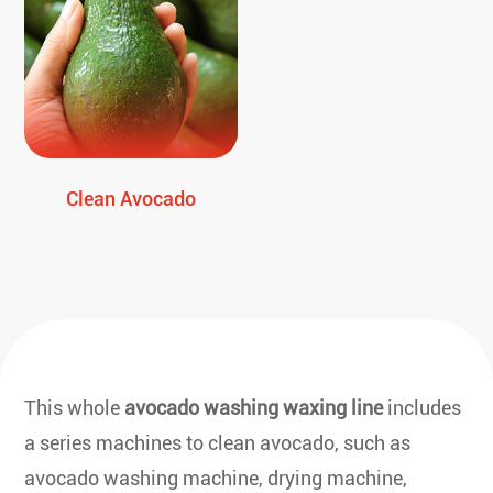
Clean Avocado
This whole
avocado washing waxing line
includes
a series machines to clean avocado, such as
avocado washing machine, drying machine,