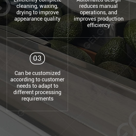
cleaning, waxing,
reduces manual
drying to improve
operations, and
appearance quality
improves production
efficiency
03
Can be customized
according to customer
needs to adapt to
different processing
requirements