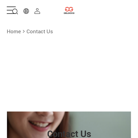
Home
Home
Contact Us
Solutions
Products
Services
About Us
Contact Us
Contact Us