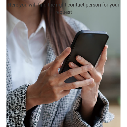
Here you will find the right contact person for your
request