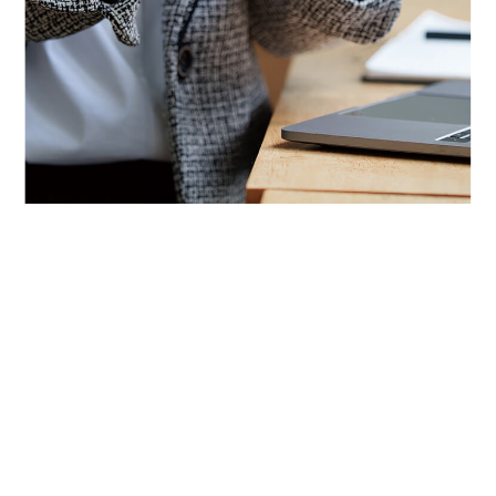
About Us