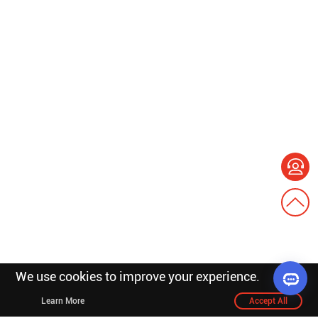
We use cookies to improve your experience.
Learn More
Accept All