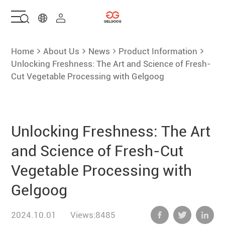
Home
Home
About Us
News
Product Information
Unlocking Freshness: The Art and Science of Fresh-
Cut Vegetable Processing with Gelgoog
Solutions
Products
Unlocking Freshness: The Art
Services
and Science of Fresh-Cut
Vegetable Processing with
About Us
Gelgoog
Contact Us
2024.10.01
Views:8485