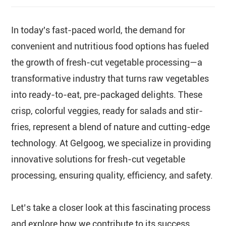
In today's fast-paced world, the demand for
convenient and nutritious food options has fueled
the growth of fresh-cut vegetable processing—a
transformative industry that turns raw vegetables
into ready-to-eat, pre-packaged delights. These
crisp, colorful veggies, ready for salads and stir-
fries, represent a blend of nature and cutting-edge
technology. At Gelgoog, we specialize in providing
innovative solutions for fresh-cut vegetable
processing, ensuring quality, efficiency, and safety.
Let’s take a closer look at this fascinating process
and explore how we contribute to its success.