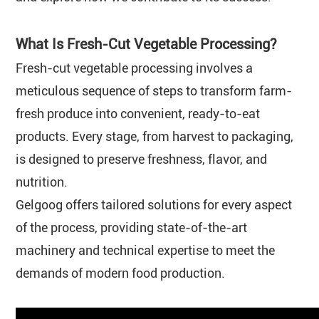
What Is Fresh-Cut Vegetable Processing?
Fresh-cut vegetable processing involves a
meticulous sequence of steps to transform farm-
fresh produce into convenient, ready-to-eat
products. Every stage, from harvest to packaging,
is designed to preserve freshness, flavor, and
nutrition.
Gelgoog offers tailored solutions for every aspect
of the process, providing state-of-the-art
machinery and technical expertise to meet the
demands of modern food production.