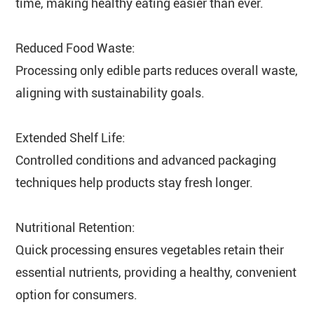
time, making healthy eating easier than ever.
Reduced Food Waste:
Processing only edible parts reduces overall waste,
aligning with sustainability goals.
Extended Shelf Life:
Controlled conditions and advanced packaging
techniques help products stay fresh longer.
Nutritional Retention:
Quick processing ensures vegetables retain their
essential nutrients, providing a healthy, convenient
option for consumers.