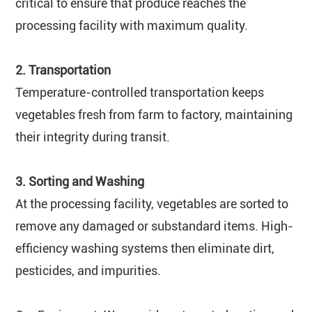
critical to ensure that produce reaches the
processing facility with maximum quality.
2. Transportation
Temperature-controlled transportation keeps
vegetables fresh from farm to factory, maintaining
their integrity during transit.
3. Sorting and Washing
At the processing facility, vegetables are sorted to
remove any damaged or substandard items. High-
efficiency washing systems then eliminate dirt,
pesticides, and impurities.