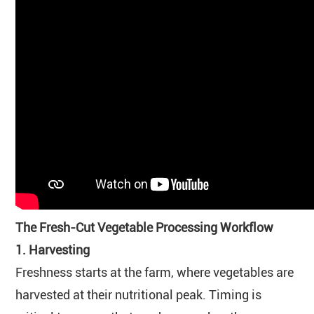
The Fresh-Cut Vegetable Processing Workflow
1. Harvesting
Freshness starts at the farm, where vegetables are
harvested at their nutritional peak. Timing is