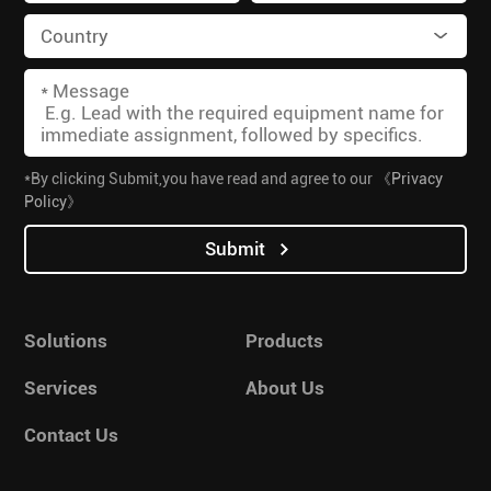
*By clicking Submit,you have read and agree to our
《Privacy
Policy》
Submit
Solutions
Products
Services
About Us
Contact Us