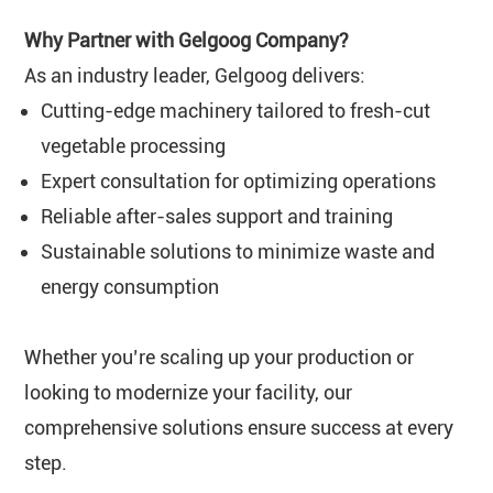
Why Partner with Gelgoog Company?
As an industry leader, Gelgoog delivers:
Cutting-edge machinery tailored to fresh-cut
vegetable processing
Expert consultation for optimizing operations
Reliable after-sales support and training
Sustainable solutions to minimize waste and
energy consumption
Whether you’re scaling up your production or
looking to modernize your facility, our
comprehensive solutions ensure success at every
step.