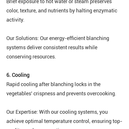
Brief exposure to hot water or steam preserves
color, texture, and nutrients by halting enzymatic
activity.
Our Solutions: Our energy-efficient blanching
systems deliver consistent results while
conserving resources.
6. Cooling
Rapid cooling after blanching locks in the
vegetables' crispness and prevents overcooking.
Our Expertise: With our cooling systems, you
achieve optimal temperature control, ensuring top-