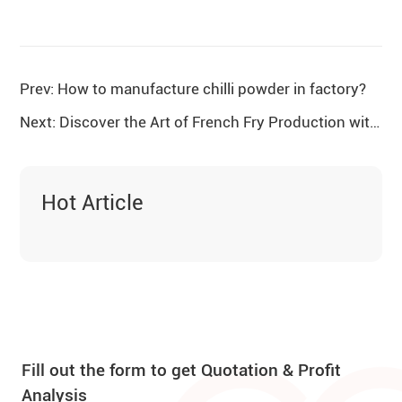
Prev: How to manufacture chilli powder in factory?
Next: Discover the Art of French Fry Production with Gelgoog
Hot Article
Fill out the form to get Quotation & Profit
Analysis