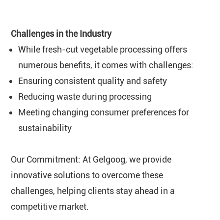
Challenges in the Industry
While fresh-cut vegetable processing offers
numerous benefits, it comes with challenges:
Ensuring consistent quality and safety
Reducing waste during processing
Meeting changing consumer preferences for
sustainability
Our Commitment: At Gelgoog, we provide
innovative solutions to overcome these
challenges, helping clients stay ahead in a
competitive market.