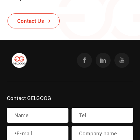
Contact Us
Contact GELGOOG