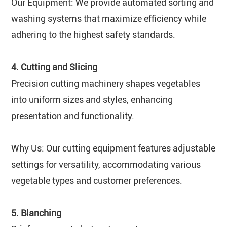
Our Equipment: We provide automated sorting and
washing systems that maximize efficiency while
adhering to the highest safety standards.
4. Cutting and Slicing
Precision cutting machinery shapes vegetables
into uniform sizes and styles, enhancing
presentation and functionality.
Why Us: Our cutting equipment features adjustable
settings for versatility, accommodating various
vegetable types and customer preferences.
5. Blanching