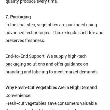
quality produce every time.
7. Packaging
In the final step, vegetables are packaged using
advanced technologies. This extends shelf life and
preserves freshness.
End-to-End Support: We supply high-tech
packaging solutions and offer guidance on
branding and labeling to meet market demands.
Why Fresh-Cut Vegetables Are in High Demand
Convenience:
Fresh-cut vegetables save consumers valuable