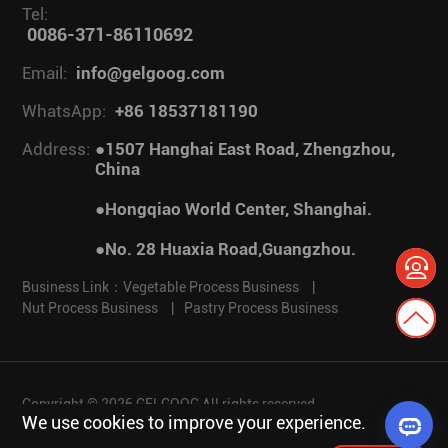
Tel:
0086-371-86110692
Email:
info@gelgoog.com
WhatsApp:
+86 18537181190
Address:
●1507 Hanghai East Road, Zhengzhou,
China
●Hongqiao World Center, Shanghai.
●No. 28 Huaxia Road,Guangzhou.
Business Link：
Vegetable Process Business
|
Nut Process Business
|
Pastry Process Business
Copyright © 2026 GELGOOG All rights reserved.
We use cookies to improve your experience.
Privacy policy
Disclaimer
Cookies
Website Map