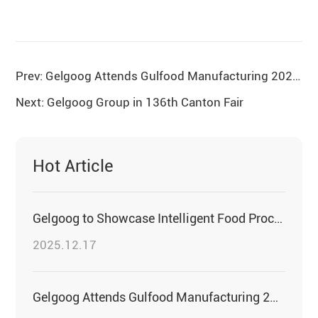
Prev: Gelgoog Attends Gulfood Manufacturing 2025 to Witness Innovations in the Food Industry
Next: Gelgoog Group in 136th Canton Fair
Hot Article
Gelgoog to Showcase Intelligent Food Processing Solutions at PROPAK EAST AFRICA 2026
2025.12.17
Gelgoog Attends Gulfood Manufacturing 2025 to Witness Innovations in the Food Industry