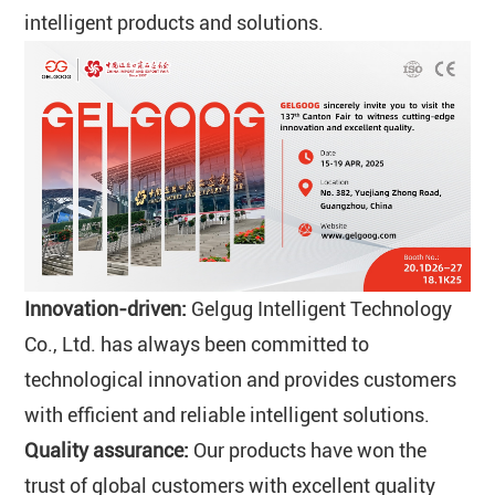
intelligent products and solutions.
Innovation-driven:
Gelgug Intelligent Technology
Co., Ltd. has always been committed to
technological innovation and provides customers
with efficient and reliable intelligent solutions.
Quality assurance:
Our products have won the
trust of global customers with excellent quality