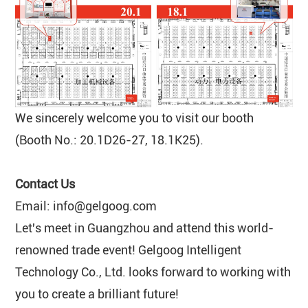
We sincerely welcome you to visit our booth
(Booth No.: 20.1D26-27, 18.1K25).
Contact Us
Email: info@gelgoog.com
Let's meet in Guangzhou and attend this world-
renowned trade event! Gelgoog Intelligent
Technology Co., Ltd. looks forward to working with
you to create a brilliant future!