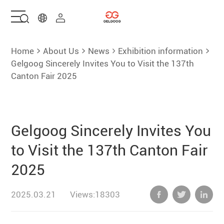
Home
Home
About Us
News
Exhibition information
Gelgoog Sincerely Invites You to Visit the 137th
Canton Fair 2025
Solutions
Products
Gelgoog Sincerely Invites You
Services
to Visit the 137th Canton Fair
2025
About Us
2025.03.21
Views:18303
Contact Us