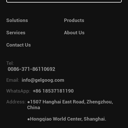
Solutions
Products
Services
About Us
Contact Us
Tel:
0086-371-86110692
Email:
info@gelgoog.com
WhatsApp:
+86 18537181190
Address:
●1507 Hanghai East Road, Zhengzhou,
China
●Hongqiao World Center, Shanghai.