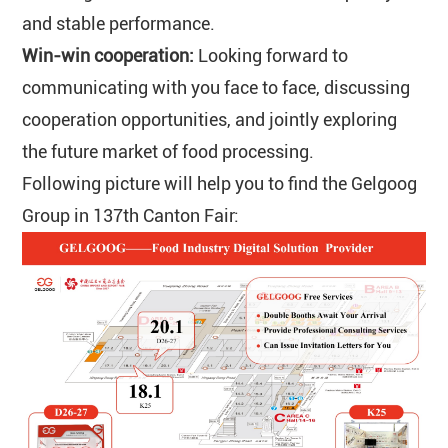
and stable performance.
Win-win cooperation:
Looking forward to
communicating with you face to face, discussing
cooperation opportunities, and jointly exploring
the future market of food processing.
Following picture will help you to find the Gelgoog
Group in 137th Canton Fair: