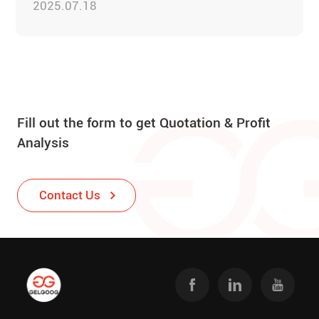
2025.07.18
Fill out the form to get Quotation & Profit
Analysis
Contact Us