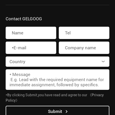
Contact GELGOOG
*By clicking Submit,you have read and agree to our
《Privacy
Policy》
Submit