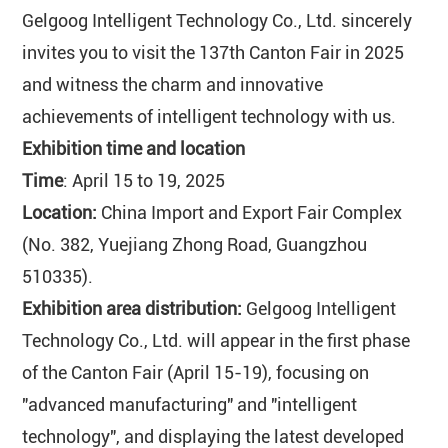
Gelgoog Intelligent Technology Co., Ltd. sincerely
invites you to visit the 137th Canton Fair in 2025
and witness the charm and innovative
achievements of intelligent technology with us.
Exhibition time and location
Time
: April 15 to 19, 2025
Location:
China Import and Export Fair Complex
(No. 382, Yuejiang Zhong Road, Guangzhou
510335).
Exhibition area distribution:
Gelgoog Intelligent
Technology Co., Ltd. will appear in the first phase
of the Canton Fair (April 15-19), focusing on
"advanced manufacturing" and "intelligent
technology", and displaying the latest developed