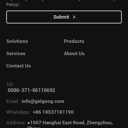
Policy》
Submit
Solutions
Products
Services
About Us
Contact Us
Tel:
0086-371-86110692
Email:
info@gelgoog.com
WhatsApp:
+86 18537181190
Address:
●1507 Hanghai East Road, Zhengzhou,