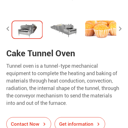
Cake Tunnel Oven
Tunnel oven is a tunnel-type mechanical
equipment to complete the heating and baking of
materials through heat conduction, convection,
radiation, the internal shape of the tunnel, through
the conveyor mechanism to send the materials
into and out of the furnace.
Contact Now
Get information