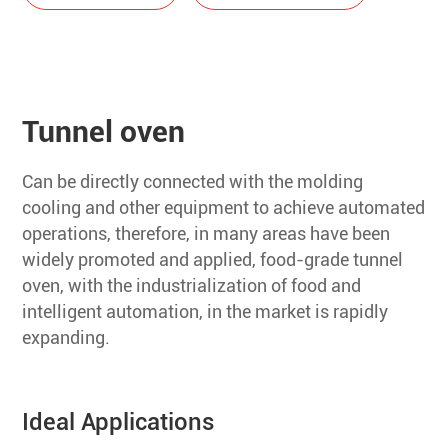
Tunnel oven
Can be directly connected with the molding
cooling and other equipment to achieve automated
operations, therefore, in many areas have been
widely promoted and applied, food-grade tunnel
oven, with the industrialization of food and
intelligent automation, in the market is rapidly
expanding.
Ideal Applications