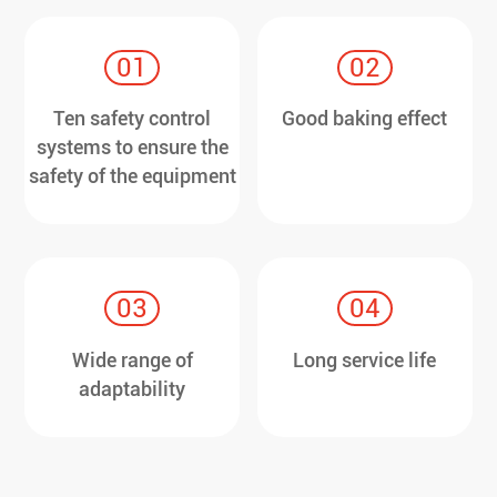
01
02
Ten safety control
Good baking effect
systems to ensure the
safety of the equipment
03
04
Wide range of
Long service life
adaptability