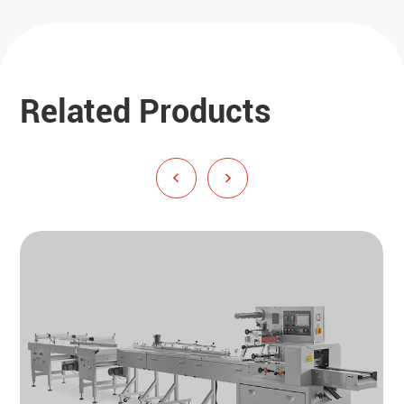
Related Products