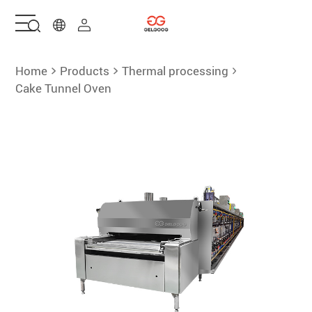
Home
Home
Products
Thermal processing
Cake Tunnel Oven
Solutions
Products
Services
About Us
Contact Us