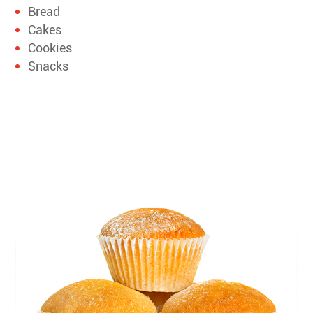
Bread
Cakes
Cookies
Snacks