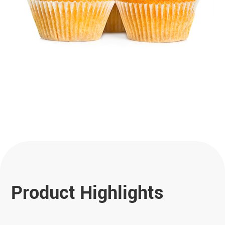
Product Highlights