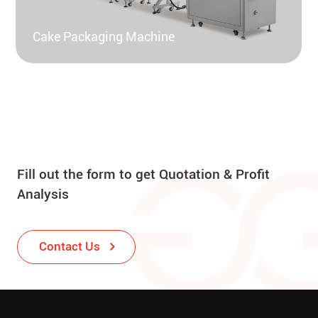
Cake Packaging Machine
Fill out the form to get Quotation & Profit
Analysis
Contact Us