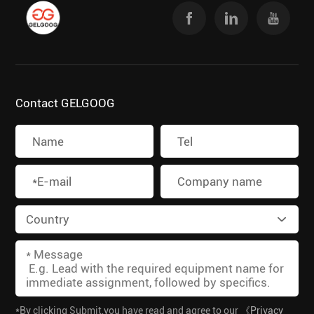
Contact GELGOOG
*By clicking Submit,you have read and agree to our
《Privacy