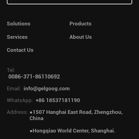
Solutions
Products
Services
About Us
Contact Us
Tel:
0086-371-86110692
Email:
info@gelgoog.com
WhatsApp:
+86 18537181190
Address:
●1507 Hanghai East Road, Zhengzhou,
China
●Hongqiao World Center, Shanghai.