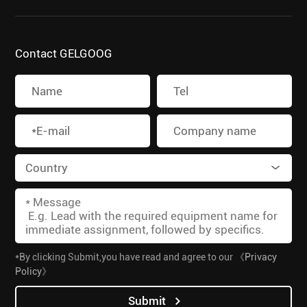
Contact GELGOOG
*By clicking Submit,you have read and agree to our
《Privacy
Policy》
Submit