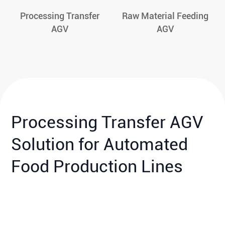
Processing Transfer
Raw Material Feeding
AGV
AGV
Processing Transfer AGV
Solution for Automated
Food Production Lines