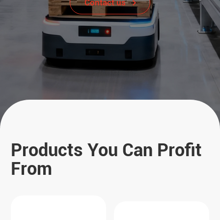
Contact us
Products You Can Profit
From