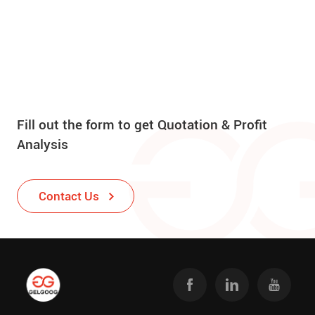
Fill out the form to get Quotation & Profit
Analysis
Contact Us