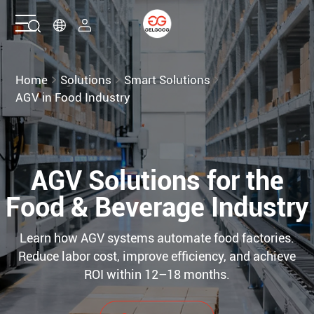
Home
Home
Solutions
Smart Solutions
AGV in Food Industry
Solutions
Products
AGV Solutions for the
Services
Food & Beverage Industry
About Us
Learn how AGV systems automate food factories.
Reduce labor cost, improve efficiency, and achieve
ROI within 12–18 months.
Contact Us