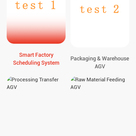
Smart Factory
Packaging & Warehouse
Scheduling System
AGV