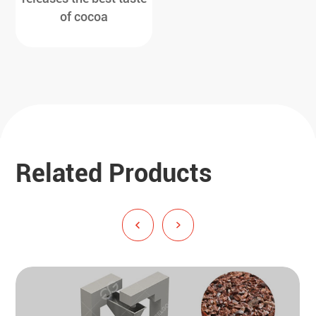
of cocoa
Related Products