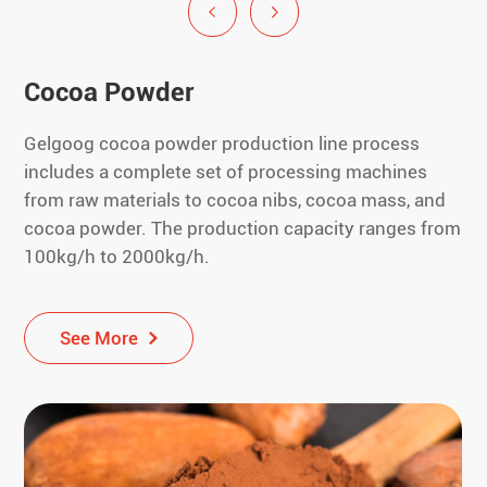
Cocoa Powder
Gelgoog cocoa powder production line process
includes a complete set of processing machines
from raw materials to cocoa nibs, cocoa mass, and
cocoa powder. The production capacity ranges from
100kg/h to 2000kg/h.
See More
See More
See More
See More