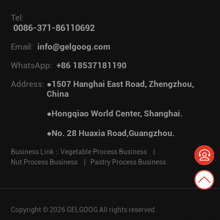
Tel:
0086-371-86110692
Email:
info@gelgoog.com
WhatsApp:
+86 18537181190
Address:
●1507 Hanghai East Road, Zhengzhou,
China
●Hongqiao World Center, Shanghai.
●No. 28 Huaxia Road,Guangzhou.
Business Link：
Vegetable Process Business
|
Nut Process Business
|
Pastry Process Business
Copyright © 2026 GELGOOG All rights reserved.