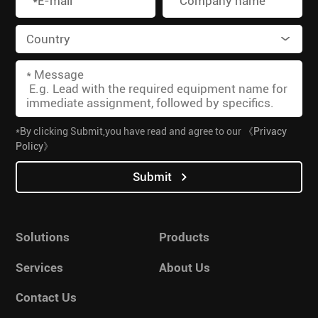
*By clicking Submit,you have read and agree to our
《Privacy
Policy》
Submit
Solutions
Products
Services
About Us
Contact Us