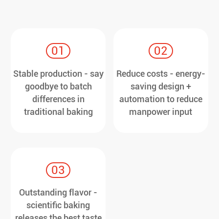
01
02
Stable production - say
Reduce costs - energy-
goodbye to batch
saving design +
differences in
automation to reduce
traditional baking
manpower input
03
Outstanding flavor -
scientific baking
releases the best taste