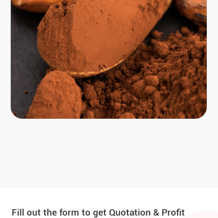
Fill out the form to get Quotation & Profit