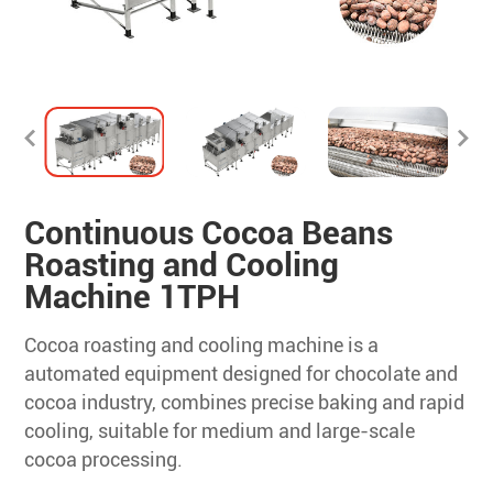
Continuous Cocoa Beans
Roasting and Cooling
Machine 1TPH
Cocoa roasting and cooling machine is a
automated equipment designed for chocolate and
cocoa industry, combines precise baking and rapid
cooling, suitable for medium and large-scale
cocoa processing.