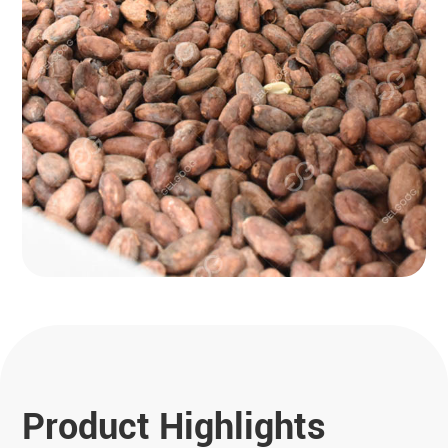
Product Highlights