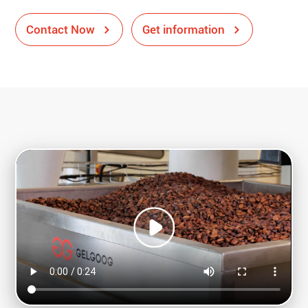
Contact Now
Get information