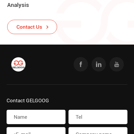
Analysis
Contact Us
Contact GELGOOG