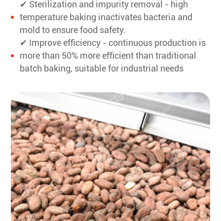
✔ Sterilization and impurity removal - high
temperature baking inactivates bacteria and
mold to ensure food safety.
✔ Improve efficiency - continuous production is
more than 50% more efficient than traditional
batch baking, suitable for industrial needs