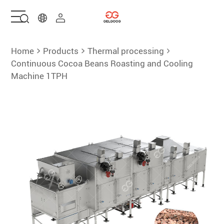
Home
Home
Products
Thermal processing
Continuous Cocoa Beans Roasting and Cooling
Machine 1TPH
Solutions
Products
Services
About Us
Contact Us