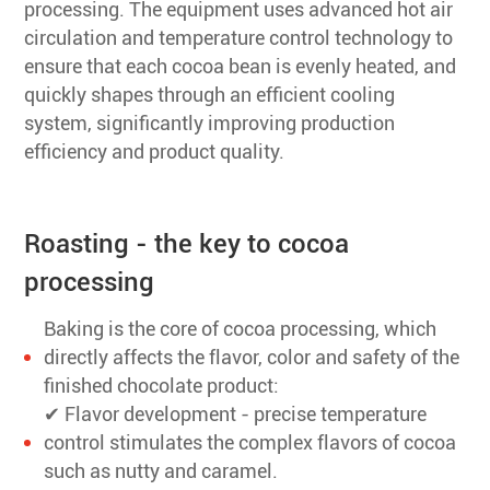
processing. The equipment uses advanced hot air
circulation and temperature control technology to
ensure that each cocoa bean is evenly heated, and
quickly shapes through an efficient cooling
system, significantly improving production
efficiency and product quality.
Roasting - the key to cocoa
processing
Baking is the core of cocoa processing, which
directly affects the flavor, color and safety of the
finished chocolate product:
✔ Flavor development - precise temperature
control stimulates the complex flavors of cocoa
such as nutty and caramel.