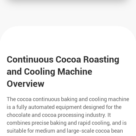
Continuous Cocoa Roasting
and Cooling Machine
Overview
The cocoa continuous baking and cooling machine
is a fully automated equipment designed for the
chocolate and cocoa processing industry. It
combines precise baking and rapid cooling, and is
suitable for medium and large-scale cocoa bean