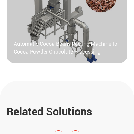
Automatic Cocoa Beans Peeling Machine for
Cocoa Powder Chocolate Processing
Related Solutions